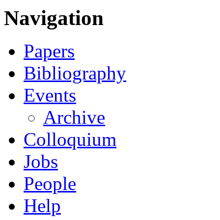
Navigation
Papers
Bibliography
Events
Archive
Colloquium
Jobs
People
Help