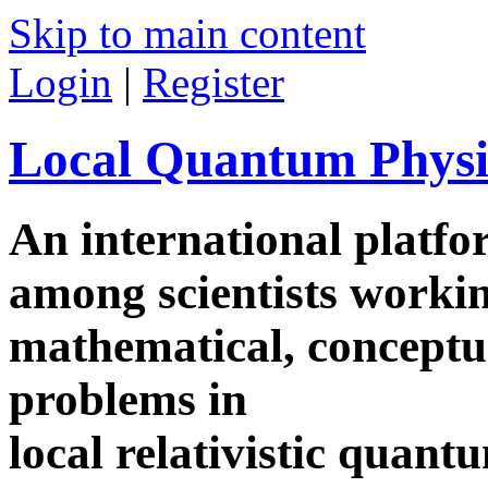
Skip to main content
Login
|
Register
Local Quantum Physi
An international platf
among scientists worki
mathematical, conceptua
problems in
local relativistic quan