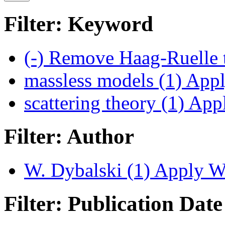
Filter: Keyword
(-)
Remove Haag-Ruelle t
massless models (1)
Apply
scattering theory (1)
Apply
Filter: Author
W. Dybalski (1)
Apply W. 
Filter: Publication Date