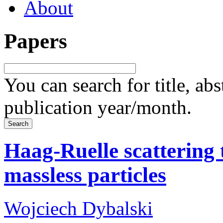
About
Papers
You can search for title, ab
publication year/month.
Haag-Ruelle scattering 
massless particles
Wojciech Dybalski