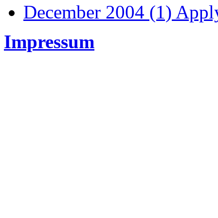
December 2004 (1)
Apply
Impressum