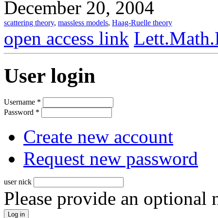
December 20, 2004
scattering theory
,
massless models
,
Haag-Ruelle theory
open access link
Lett.Math.
User login
Username
*
Password
*
Create new account
Request new password
user nick
Please provide an optional