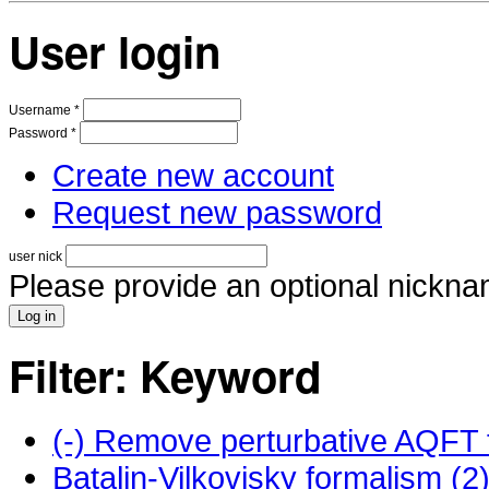
User login
Username
*
Password
*
Create new account
Request new password
user nick
Please provide an optional nickna
Filter: Keyword
(-)
Remove perturbative AQFT f
Batalin-Vilkovisky formalism (2