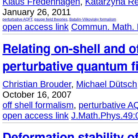
Klaus Fredenhagen
,
Katarzyna Re
January 26, 2011
perturbative AQFT
,
gauge field theories
,
Batalin-Vilkovisky formalism
open access link
Commun. Math. P
Relating on-shell and o
perturbative quantum f
Christian Brouder
,
Michael Dütsch
October 16, 2007
off shell formalism
,
perturbative 
open access link
J.Math.Phys.49:
Deformation stability 