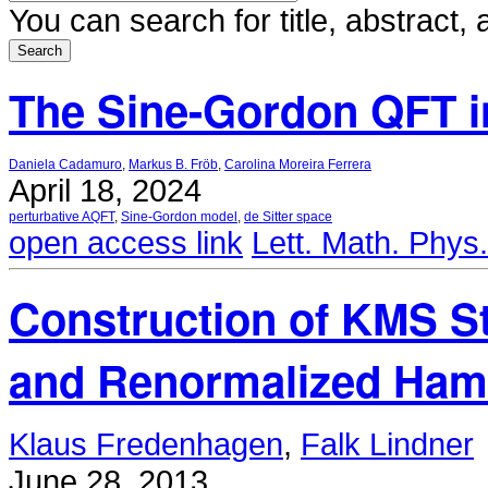
You can search for title, abstract
The Sine-Gordon QFT in
Daniela Cadamuro
,
Markus B. Fröb
,
Carolina Moreira Ferrera
April 18, 2024
perturbative AQFT
,
Sine-Gordon model
,
de Sitter space
open access link
Lett. Math. Phys
Construction of KMS St
and Renormalized Ham
Klaus Fredenhagen
,
Falk Lindner
June 28, 2013