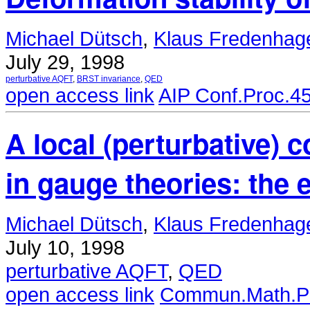
Michael Dütsch
,
Klaus Fredenhag
July 29, 1998
perturbative AQFT
,
BRST invariance
,
QED
open access link
AIP Conf.Proc.4
A local (perturbative) 
in gauge theories: the
Michael Dütsch
,
Klaus Fredenhag
July 10, 1998
perturbative AQFT
,
QED
open access link
Commun.Math.Ph