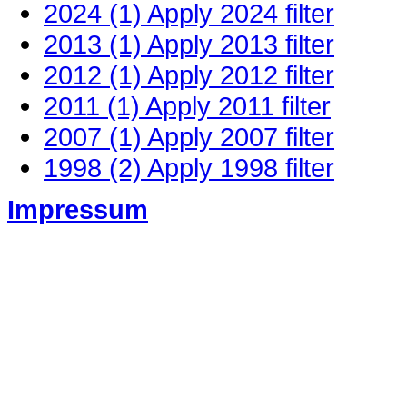
2024 (1)
Apply 2024 filter
2013 (1)
Apply 2013 filter
2012 (1)
Apply 2012 filter
2011 (1)
Apply 2011 filter
2007 (1)
Apply 2007 filter
1998 (2)
Apply 1998 filter
Impressum