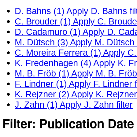
D. Bahns (1)
Apply D. Bahns fil
C. Brouder (1)
Apply C. Brouder 
D. Cadamuro (1)
Apply D. Cada
M. Dütsch (3)
Apply M. Dütsch f
C. Moreira Ferrera (1)
Apply C. 
K. Fredenhagen (4)
Apply K. Fr
M. B. Fröb (1)
Apply M. B. Fröb 
F. Lindner (1)
Apply F. Lindner fi
K. Rejzner (2)
Apply K. Rejzner 
J. Zahn (1)
Apply J. Zahn filter
Filter: Publication Date