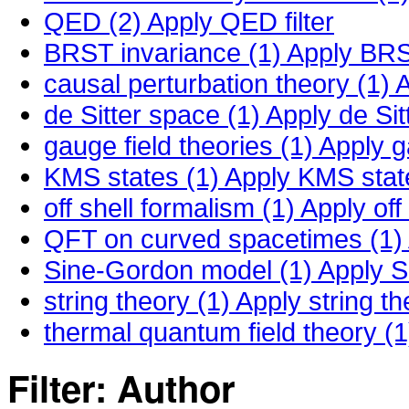
QED (2)
Apply QED filter
BRST invariance (1)
Apply BRST
causal perturbation theory (1)
A
de Sitter space (1)
Apply de Sitt
gauge field theories (1)
Apply ga
KMS states (1)
Apply KMS states
off shell formalism (1)
Apply off 
QFT on curved spacetimes (1)
Sine-Gordon model (1)
Apply S
string theory (1)
Apply string the
thermal quantum field theory (1
Filter: Author