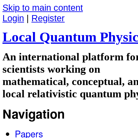
Skip to main content
Login
|
Register
Local Quantum Physic
An international platform f
scientists working on
mathematical, conceptual, an
local relativistic quantum ph
Navigation
Papers