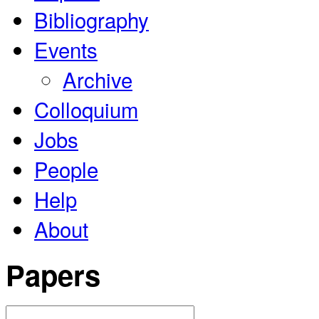
Bibliography
Events
Archive
Colloquium
Jobs
People
Help
About
Papers