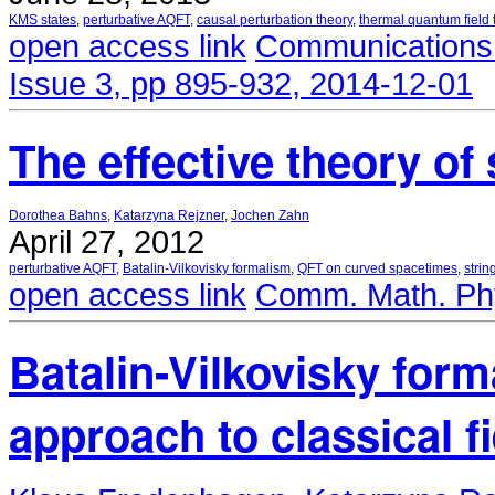
KMS states
,
perturbative AQFT
,
causal perturbation theory
,
thermal quantum field 
open access link
Communications 
Issue 3, pp 895-932, 2014-12-01
The effective theory of 
Dorothea Bahns
,
Katarzyna Rejzner
,
Jochen Zahn
April 27, 2012
perturbative AQFT
,
Batalin-Vilkovisky formalism
,
QFT on curved spacetimes
,
strin
open access link
Comm. Math. Phy
Batalin-Vilkovisky form
approach to classical f