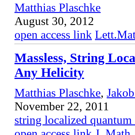
Matthias Plaschke
August 30, 2012
open access link
Lett.Ma
Massless, String Loc
Any Helicity
Matthias Plaschke
,
Jakob
November 22, 2011
string localized quantum 
open access link
J. Math.