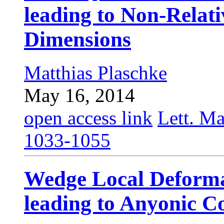
leading to Non-Relati
Dimensions
Matthias Plaschke
May 16, 2014
open access link
Lett. Ma
1033-1055
Wedge Local Deforma
leading to Anyonic C