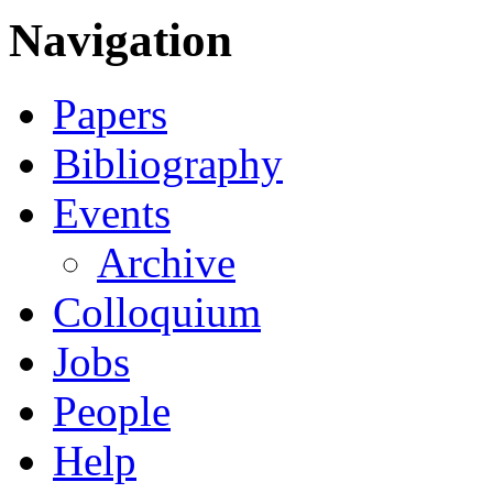
Navigation
Papers
Bibliography
Events
Archive
Colloquium
Jobs
People
Help