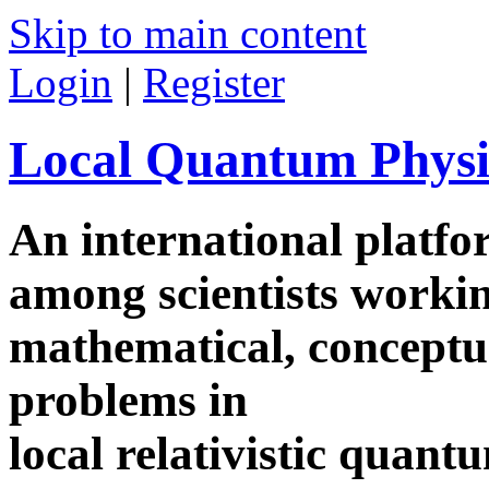
Skip to main content
Login
|
Register
Local Quantum Physi
An international platf
among scientists worki
mathematical, conceptua
problems in
local relativistic quan