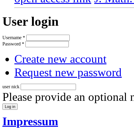
User login
Username
*
Password
*
Create new account
Request new password
user nick
Please provide an optional
Impressum