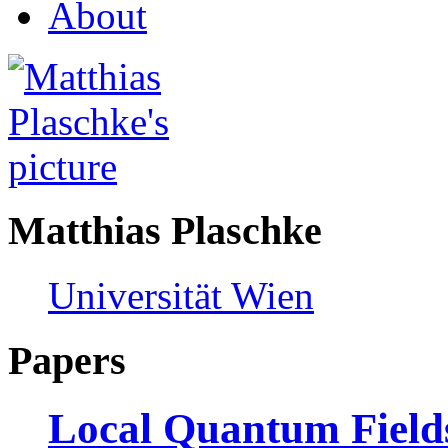
About
Matthias Plaschke
Universität Wien
Papers
Local Quantum Fields